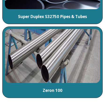
Super Duplex S32750 Pipes & Tubes
Zeron 100