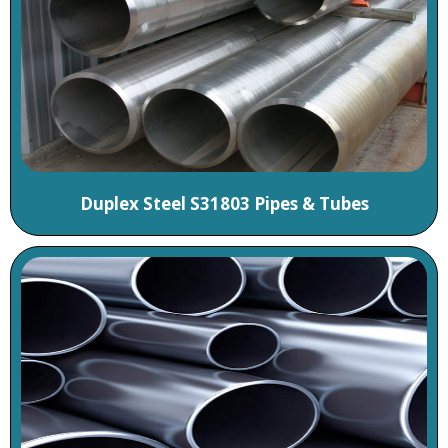
Duplex Steel S31803 Pipes & Tubes