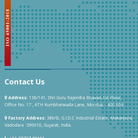
Contact Us
Address:
136/141, Shri Guru Rajendra Bhavan,1st Floor,
Office No. 17 , 6TH Kumbharwada Lane, Mumbai - 400 004.
Factory Address:
386/B, G.I.D.C Industrial Estate, Makarpura,
Vadodara -390010, Gujarat, India.