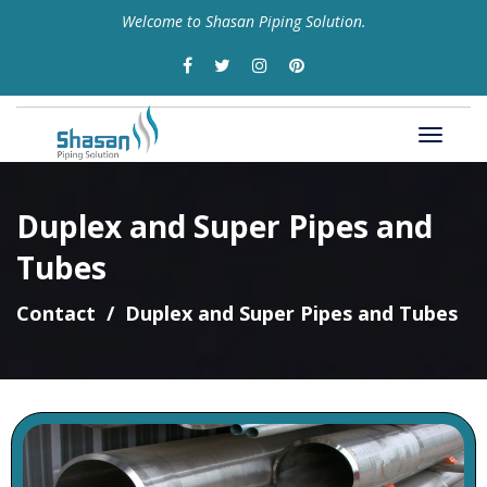
Welcome to Shasan Piping Solution.
Duplex and Super Pipes and
Tubes
Contact
Duplex and Super Pipes and Tubes