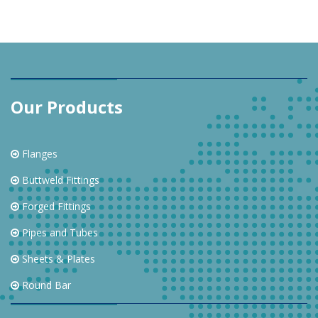
Our Products
Flanges
Buttweld Fittings
Forged Fittings
Pipes and Tubes
Sheets & Plates
Round Bar