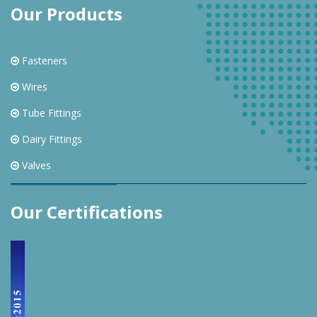
Our Products
Fasteners
Wires
Tube Fittings
Dairy Fittings
Valves
Our Certifications