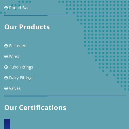
Round Bar
Our Products
Fasteners
Wires
Tube Fittings
Dairy Fittings
Valves
Our Certifications