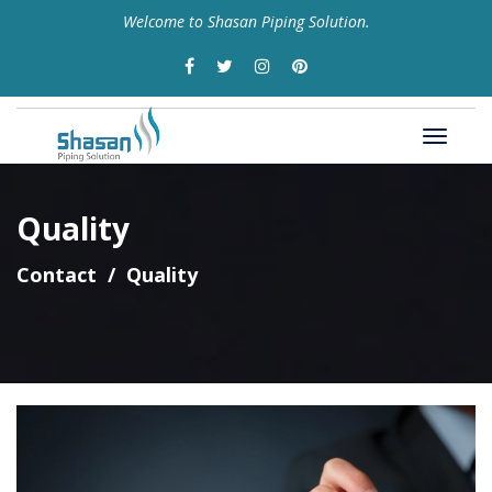
Welcome to Shasan Piping Solution.
Quality
Contact
Quality