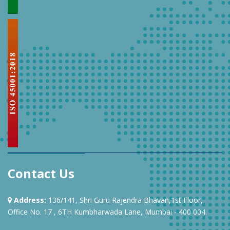
Contact Us
Address:
136/141, Shri Guru Rajendra Bhavan,1st Floor,
Office No. 17 , 6TH Kumbharwada Lane, Mumbai - 400 004.