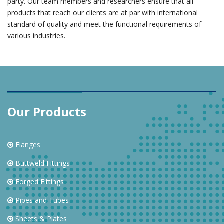
party. Our team members and researchers ensure that all
products that reach our clients are at par with international
standard of quality and meet the functional requirements of
various industries.
Our Products
Flanges
Buttweld Fittings
Forged Fittings
Pipes and Tubes
Sheets & Plates