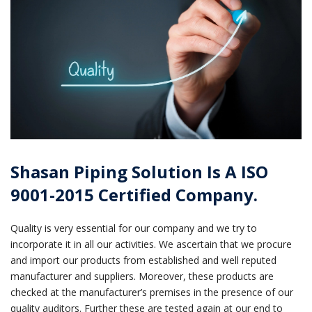
Shasan Piping Solution Is A ISO
9001-2015 Certified Company.
Quality is very essential for our company and we try to
incorporate it in all our activities. We ascertain that we procure
and import our products from established and well reputed
manufacturer and suppliers. Moreover, these products are
checked at the manufacturer’s premises in the presence of our
quality auditors. Further these are tested again at our end to