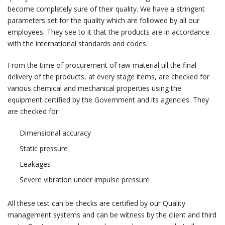
become completely sure of their quality. We have a stringent
parameters set for the quality which are followed by all our
employees. They see to it that the products are in accordance
with the international standards and codes.
From the time of procurement of raw material till the final
delivery of the products, at every stage items, are checked for
various chemical and mechanical properties using the
equipment certified by the Government and its agencies. They
are checked for
Dimensional accuracy
Static pressure
Leakages
Severe vibration under impulse pressure
All these test can be checks are certified by our Quality
management systems and can be witness by the client and third