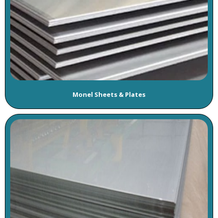
Monel Sheets & Plates