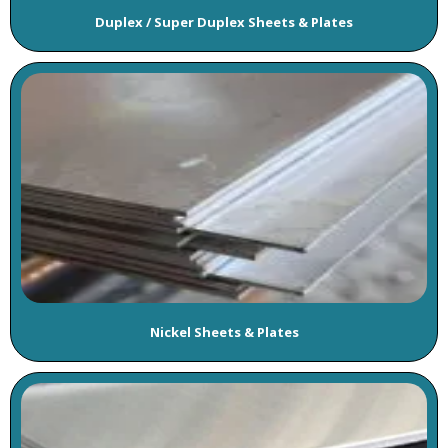
Duplex / Super Duplex Sheets & Plates
Nickel Sheets & Plates