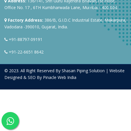
Address:
136/141, Shri Guru Rajendra Bhavan,1st Floor,
Office No. 17 , 6TH Kumbharwada Lane, Mumbai - 400 004.
Factory Address:
386/B, G.I.D.C Industrial Estate, Makarpura,
Vadodara -390010, Gujarat, India.
+91-88797-09191
+91-22-6651 8642
© 2023. All Right Reserved By Shasan Piping Solution | Website
Designed & SEO By
Pinacle Web India