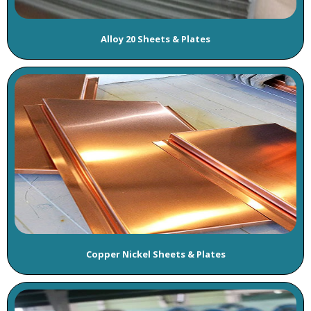
Alloy 20 Sheets & Plates
Copper Nickel Sheets & Plates