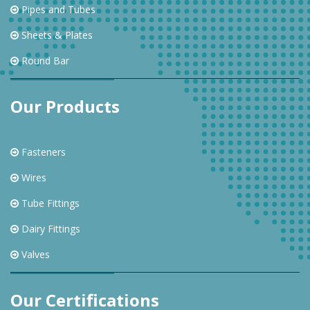
Pipes and Tubes
Sheets & Plates
Round Bar
Our Products
Fasteners
Wires
Tube Fittings
Dairy Fittings
Valves
Our Certifications