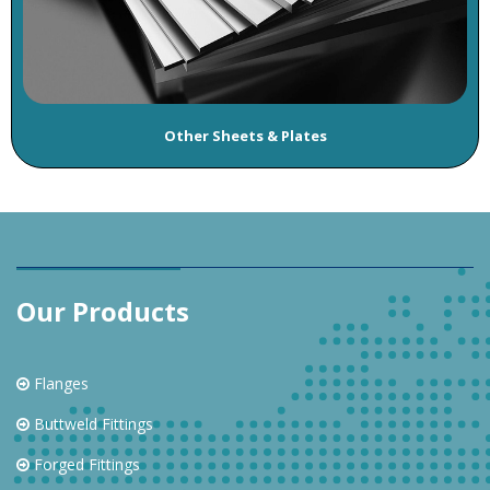
Other Sheets & Plates
Our Products
Flanges
Buttweld Fittings
Forged Fittings