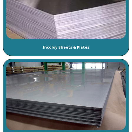
Incoloy Sheets & Plates