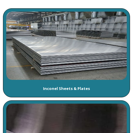
Inconel Sheets & Plates