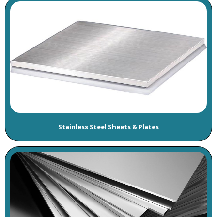
Stainless Steel Sheets & Plates