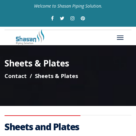
Welcome to Shasan Piping Solution.
Sheets & Plates
Contact
Sheets & Plates
Sheets and Plates