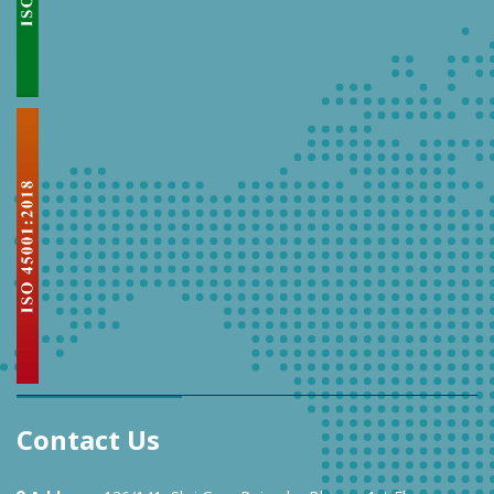
Contact Us