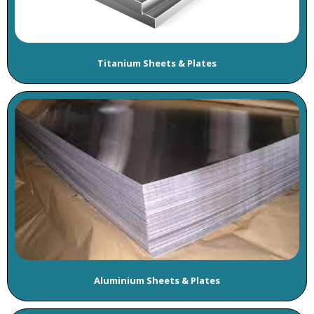
Titanium Sheets & Plates
Aluminium Sheets & Plates