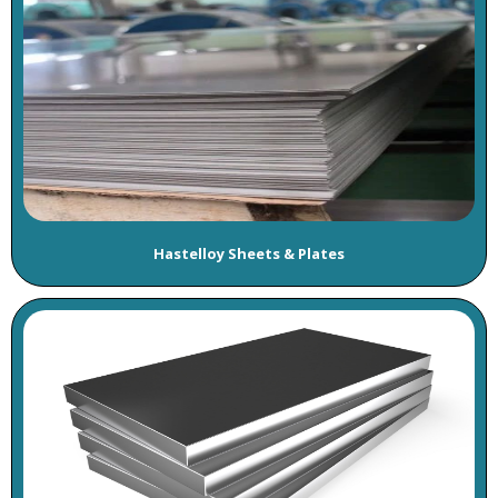
Hastelloy Sheets & Plates