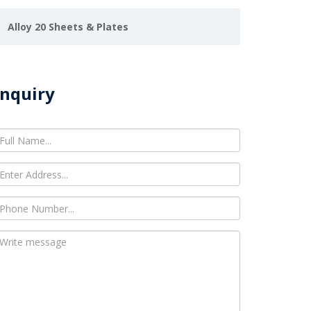
Alloy 20 Sheets & Plates
nquiry