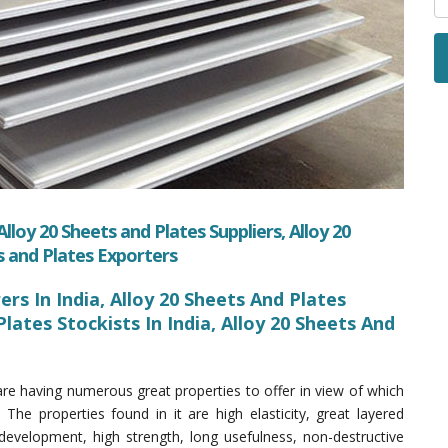
lloy 20 Sheets and Plates Suppliers, Alloy 20
s and Plates Exporters
rs In India, Alloy 20 Sheets And Plates
Plates Stockists In India, Alloy 20 Sheets And
re having numerous great properties to offer in view of which
 The properties found in it are high elasticity, great layered
development, high strength, long usefulness, non-destructive