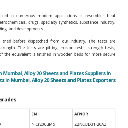
lized in numerous modern applications. It resembles heat
rochemicals, drugs, specialty synthetics, substance industry,
ilding, and developments.
y tried before dispatched from our industry. The tests are
 strength. The tests are pitting erosion tests, strength tests,
 of the equivalent is finished in wooden beds for more secure
n Mumbai, Alloy 20 Sheets and Plates Suppliers in
ts in Mumbai, Alloy 20 Sheets and Plates Exporters
 Grades
EN
AFNOR
0
NiCr20CuMo
Z2NCUD31-20AZ