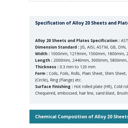
Specification of Alloy 20 Sheets and Plat
Alloy 20 Sheets and Plates Specification :
AST
Dimension Standard :
JIS, AISI, ASTM, GB, DIN, 
Width :
1000mm, 1219mm, 1500mm, 1800mm, 2
Length :
2000mm, 2440mm, 3000mm, 5800mm, 
Thickness :
0.3 mm to 120 mm
Form :
Coils, Foils, Rolls, Plain Sheet, Shim Sheet
(Circle), Ring (Flange) etc.
Surface Finishing :
Hot rolled plate (HR), Cold r
Chequered, embossed, hair line, sand blast, Brush,
Chemical Composition of Alloy 20 Sheet