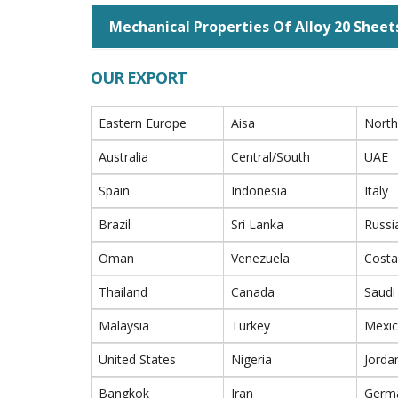
Mechanical Properties Of Alloy 20 Sheet
OUR EXPORT
Eastern Europe
Aisa
North
Australia
Central/South
UAE
Spain
Indonesia
Italy
Brazil
Sri Lanka
Russi
Oman
Venezuela
Costa
Thailand
Canada
Saudi
Malaysia
Turkey
Mexi
United States
Nigeria
Jorda
Bangkok
Iran
Germ