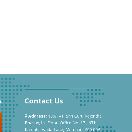
s
Contact Us
Address:
136/141, Shri Guru Rajendra
Bhavan,1st Floor, Office No. 17 , 6TH
Kumbharwada Lane, Mumbai - 400 004.