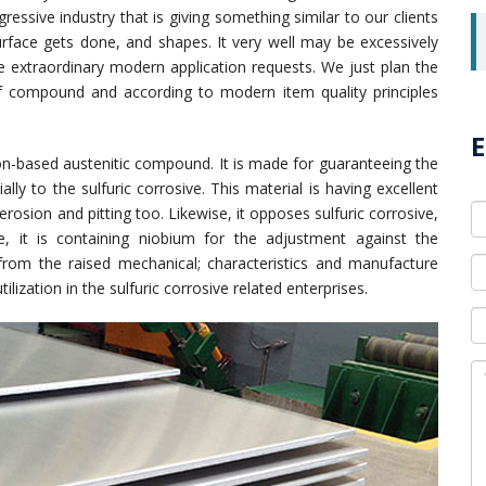
ggressive industry that is giving something similar to our clients
, surface gets done, and shapes. It very well may be excessively
e extraordinary modern application requests. We just plan the
of compound and according to modern item quality principles
E
iron-based austenitic compound. It is made for guaranteeing the
lly to the sulfuric corrosive. This material is having excellent
erosion and pitting too. Likewise, it opposes sulfuric corrosive,
se, it is containing niobium for the adjustment against the
n from the raised mechanical; characteristics and manufacture
ilization in the sulfuric corrosive related enterprises.