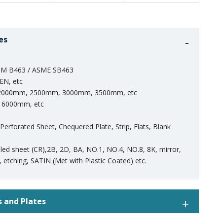
es
M B463 / ASME SB463
EN, etc
000mm, 2500mm, 3000mm, 3500mm, etc
6000mm, etc
, Perforated Sheet, Chequered Plate, Strip, Flats, Blank
olled sheet (CR),2B, 2D, BA, NO.1, NO.4, NO.8, 8K, mirror,
 etching, SATIN (Met with Plastic Coated) etc.
s and Plates