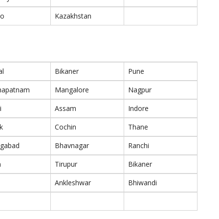
co
Kazakhstan
al
Bikaner
Pune
khapatnam
Mangalore
Nagpur
i
Assam
Indore
k
Cochin
Thane
ngabad
Bhavnagar
Ranchi
m
Tirupur
Bikaner
Ankleshwar
Bhiwandi