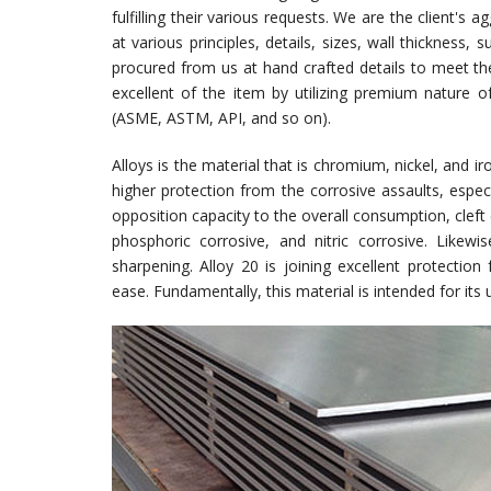
fulfilling their various requests. We are the client's a
at various principles, details, sizes, wall thickness
procured from us at hand crafted details to meet th
excellent of the item by utilizing premium nature 
(ASME, ASTM, API, and so on).
Alloys is the material that is chromium, nickel, and 
higher protection from the corrosive assaults, especia
opposition capacity to the overall consumption, cleft 
phosphoric corrosive, and nitric corrosive. Likewi
sharpening. Alloy 20 is joining excellent protectio
ease. Fundamentally, this material is intended for its ut