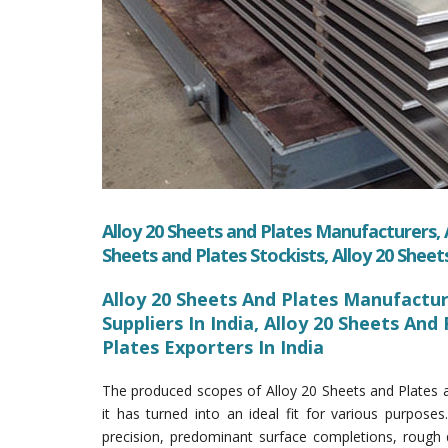
Alloy 20 Sheets and Plates Manufacturers, A
Sheets and Plates Stockists, Alloy 20 Sheet
Alloy 20 Sheets And Plates Manufacture
Suppliers In India, Alloy 20 Sheets And 
Plates Exporters In India
The produced scopes of Alloy 20 Sheets and Plates a
it has turned into an ideal fit for various purposes.
precision, predominant surface completions, rough 