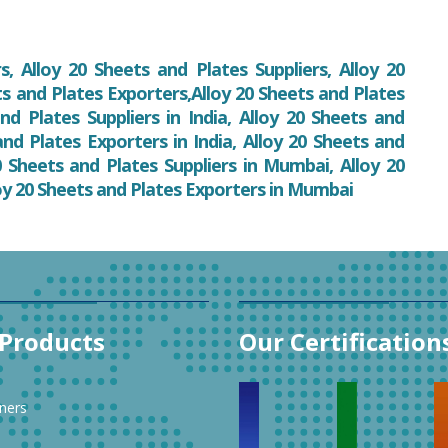
, Alloy 20 Sheets and Plates Suppliers, Alloy 20
ts and Plates Exporters,Alloy 20 Sheets and Plates
nd Plates Suppliers in India, Alloy 20 Sheets and
 and Plates Exporters in India, Alloy 20 Sheets and
 Sheets and Plates Suppliers in Mumbai, Alloy 20
oy 20 Sheets and Plates Exporters in Mumbai
Products
Our Certification
ners