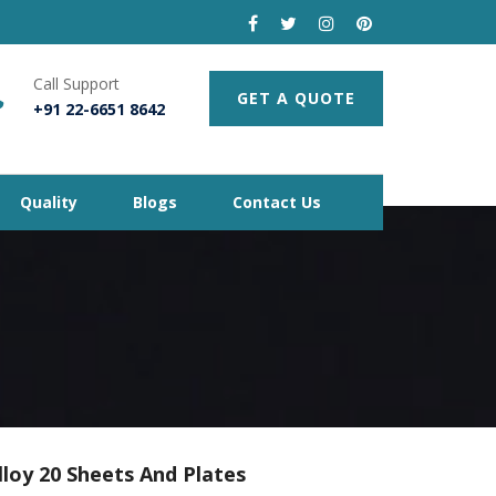
Call Support
GET A QUOTE
+91 22-6651 8642
Quality
Blogs
Contact Us
lloy 20 Sheets And Plates