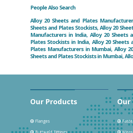
People Also Search
Alloy 20 Sheets and Plates Manufacturers
Sheets and Plates Stockists, Alloy 20 Shee
Manufacturers in India, Alloy 20 Sheets a
Plates Stockists in India, Alloy 20 Sheets
Plates Manufacturers in Mumbai, Alloy 20
Sheets and Plates Stockists in Mumbai, All
Our Products
Our 
Flanges
Faste
Buttweld Fittings
Wires