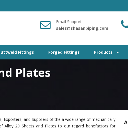
Email Support
sales@shasanpiping.com
Buttweld Fittings
Forged Fittings
Products
nd Plates
, Exporters, and Suppliers of the a wide range of mechanically
A
of Alloy 20 Sheets and Plates to our regard benefactors for