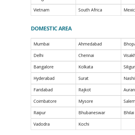
Vietnam
South Africa
Mexi
DOMESTIC AREA
Mumbai
Ahmedabad
Bhop
Delhi
Chennai
Visa
Bangalore
Kolkata
Siligur
Hyderabad
Surat
Nashi
Faridabad
Rajkot
Aura
Coimbatore
Mysore
Sale
Raipur
Bhubaneswar
Bhilai
Vadodra
Kochi