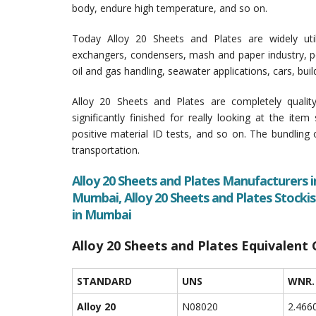
body, endure high temperature, and so on.
Today Alloy 20 Sheets and Plates are widely uti
exchangers, condensers, mash and paper industry, pet
oil and gas handling, seawater applications, cars, bu
Alloy 20 Sheets and Plates are completely qualit
significantly finished for really looking at the item
positive material ID tests, and so on. The bundling
transportation.
Alloy 20 Sheets and Plates Manufacturers i
Mumbai, Alloy 20 Sheets and Plates Stockis
in Mumbai
Alloy 20 Sheets and Plates Equivalent
STANDARD
UNS
WNR.
Alloy 20
N08020
2.466