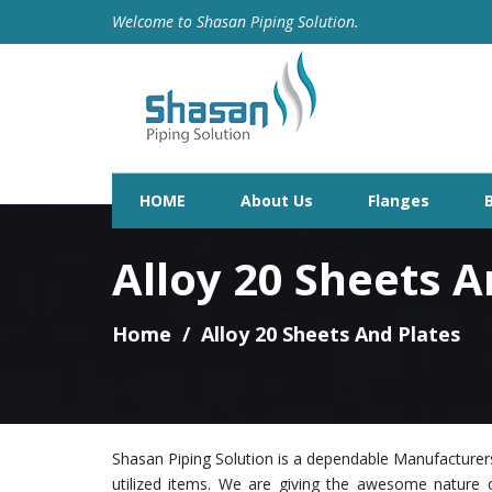
Welcome to Shasan Piping Solution.
HOME
About Us
Flanges
Alloy 20 Sheets A
Home
Alloy 20 Sheets And Plates
Shasan Piping Solution is a dependable Manufacturers
utilized items. We are giving the awesome nature 