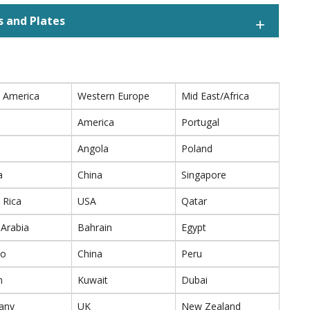
s and Plates
 America
Western Europe
Mid East/Africa
America
Portugal
Angola
Poland
a
China
Singapore
 Rica
USA
Qatar
 Arabia
Bahrain
Egypt
co
China
Peru
n
Kuwait
Dubai
any
UK
New Zealand