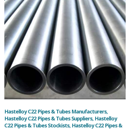
Hastelloy C22 Pipes & Tubes Manufacturers,
Hastelloy C22 Pipes & Tubes Suppliers, Hastelloy
C22 Pipes & Tubes Stockists, Hastelloy C22 Pipes &