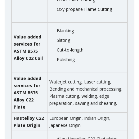
Oxy-propane Flame Cutting
Blanking
Value added
Slitting
services for
Cut-to-length
ASTM B575
Alloy C22 Coil
Polishing
Value added
Waterjet cutting, Laser cutting,
services for
Bending and mechanical processing,
ASTM B575
Plasma cutting, welding, edge
Alloy C22
preparation, sawing and shearing.
Plate
Hastelloy C22
European Origin, Indian Origin,
Plate Origin
Japanese Origin
Alloy Hastelloy C22 Clad plate: