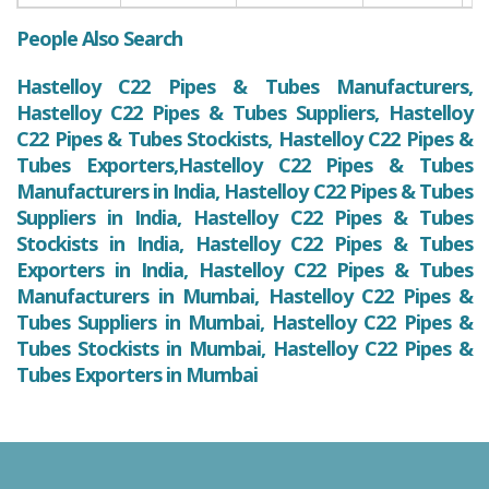
People Also Search
Hastelloy C22 Pipes & Tubes Manufacturers,
Hastelloy C22 Pipes & Tubes Suppliers, Hastelloy
C22 Pipes & Tubes Stockists, Hastelloy C22 Pipes &
Tubes Exporters,Hastelloy C22 Pipes & Tubes
Manufacturers in India, Hastelloy C22 Pipes & Tubes
Suppliers in India, Hastelloy C22 Pipes & Tubes
Stockists in India, Hastelloy C22 Pipes & Tubes
Exporters in India, Hastelloy C22 Pipes & Tubes
Manufacturers in Mumbai, Hastelloy C22 Pipes &
Tubes Suppliers in Mumbai, Hastelloy C22 Pipes &
Tubes Stockists in Mumbai, Hastelloy C22 Pipes &
Tubes Exporters in Mumbai