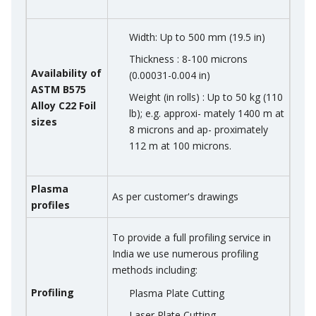
Width: Up to 500 mm (19.5 in)
Thickness : 8-100 microns
Availability of
(0.00031-0.004 in)
ASTM B575
Weight (in rolls) : Up to 50 kg (110
Alloy C22 Foil
lb); e.g. approxi- mately 1400 m at
sizes
8 microns and ap- proximately
112 m at 100 microns.
Plasma
As per customer's drawings
profiles
To provide a full profiling service in
India we use numerous profiling
methods including:
Profiling
Plasma Plate Cutting
Laser Plate Cutting