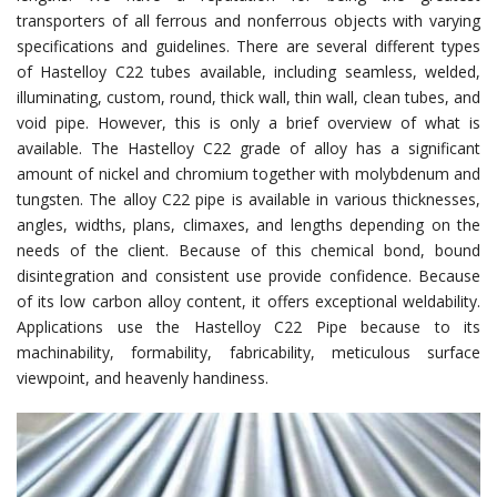
transporters of all ferrous and nonferrous objects with varying
specifications and guidelines. There are several different types
of Hastelloy C22 tubes available, including seamless, welded,
illuminating, custom, round, thick wall, thin wall, clean tubes, and
void pipe. However, this is only a brief overview of what is
available. The Hastelloy C22 grade of alloy has a significant
amount of nickel and chromium together with molybdenum and
tungsten. The alloy C22 pipe is available in various thicknesses,
angles, widths, plans, climaxes, and lengths depending on the
needs of the client. Because of this chemical bond, bound
disintegration and consistent use provide confidence. Because
of its low carbon alloy content, it offers exceptional weldability.
Applications use the Hastelloy C22 Pipe because to its
machinability, formability, fabricability, meticulous surface
viewpoint, and heavenly handiness.