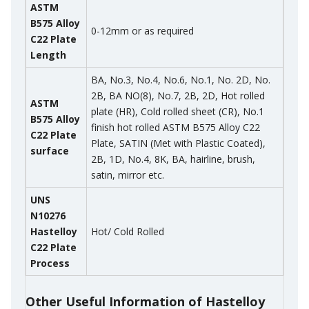
ASTM
B575 Alloy
0-12mm or as required
C22 Plate
Length
BA, No.3, No.4, No.6, No.1, No. 2D, No.
2B, BA NO(8), No.7, 2B, 2D, Hot rolled
ASTM
plate (HR), Cold rolled sheet (CR), No.1
B575 Alloy
finish hot rolled ASTM B575 Alloy C22
C22 Plate
Plate, SATIN (Met with Plastic Coated),
surface
2B, 1D, No.4, 8K, BA, hairline, brush,
satin, mirror etc.
UNS
N10276
Hastelloy
Hot/ Cold Rolled
C22 Plate
Process
Other Useful Information of Hastelloy