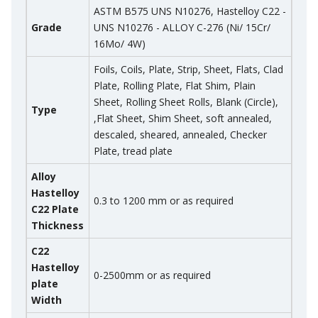
ASTM B575 UNS N10276, Hastelloy C22 -
Grade
UNS N10276 - ALLOY C-276 (Ni/ 15Cr/
16Mo/ 4W)
Foils, Coils, Plate, Strip, Sheet, Flats, Clad
Plate, Rolling Plate, Flat Shim, Plain
Sheet, Rolling Sheet Rolls, Blank (Circle),
Type
,Flat Sheet, Shim Sheet, soft annealed,
descaled, sheared, annealed, Checker
Plate, tread plate
Alloy
Hastelloy
0.3 to 1200 mm or as required
C22 Plate
Thickness
C22
Hastelloy
0-2500mm or as required
plate
Width