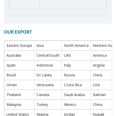
OUR EXPORT
Eastern Europe
Aisa
North America
Western Eur
Australia
Central/South
UAE
America
Spain
Indonesia
Italy
Angola
Brazil
Sri Lanka
Russia
China
Oman
Venezuela
Costa Rica
USA
Thailand
Canada
Saudi Arabia
Bahrain
Malaysia
Turkey
Mexico
China
United States
Nigeria
Jordan
Kuwait