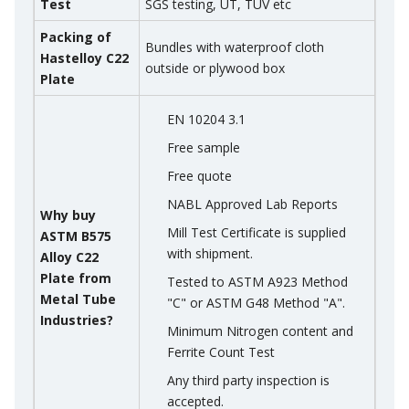
Test
SGS testing, UT, TUV etc
Packing of
Bundles with waterproof cloth
Hastelloy C22
outside or plywood box
Plate
EN 10204 3.1
Free sample
Free quote
NABL Approved Lab Reports
Why buy
Mill Test Certificate is supplied
ASTM B575
with shipment.
Alloy C22
Plate from
Tested to ASTM A923 Method
Metal Tube
"C" or ASTM G48 Method "A".
Industries?
Minimum Nitrogen content and
Ferrite Count Test
Any third party inspection is
accepted.