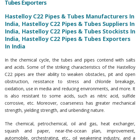
Tubes Exporters
Hastelloy C22 Pipes & Tubes Manufacturers In
India, Hastelloy C22 Pipes & Tubes Suppliers In
India, Hastelloy C22 Pipes & Tubes Stockists In
India, Hastelloy C22 Pipes & Tubes Exporters
In India
In the chemical cycle, the tubes and pipes contend with salts
and acids. Some of the striking characteristics of the Hastelloy
C22 pipes are their ability to weaken obstacles, pit and open
obstruction, resistance to stress and chloride breakage,
oxidation, use in media and reducing environments, and more. It
is also resistant to some acids, such as nitric acid, sulfide
corrosive, etc. Moreover, coarseness has greater mechanical
strength, yielding strength, and unbending nature.
The chemical, petrochemical, oil and gas, heat exchanger,
squash and paper, near-the-ocean plan, improvement,
automobile, orchestrating, etc., oil weakening industry, and a