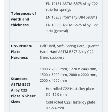
EN 10151 ASTM B575 Alloy C22
strip for springs
Tolerances of
EN 10258 (formerly DIN 59381)
width and
thickness
EN 10088 ASTM B575 Alloy C22
strip (general)
UNS N10276
Half Hard, Soft, Spring Hard, Quarter
Plate
Hard, Hard ASTM B575 Alloy C22
Hardness
Sheet suppliers
1000 x 2000 mm, 1220 x 2440 mm,
1500 x 3000 mm, 2000 x 2000 mm,
Standard
2000 x 4000 mm
ASTM B575
Hot rolled C22 Hastelloy plate
Alloy C22
3.0–10.0 mm
Plate & Sheet
Sizes
Cold rolled C22 Hastelloy plate
0.5-6.4 mm