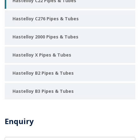
Hastelloy C22 Pipes & Tubes
Hastelloy C276 Pipes & Tubes
Hastelloy 2000 Pipes & Tubes
Hastelloy X Pipes & Tubes
Hastelloy B2 Pipes & Tubes
Hastelloy B3 Pipes & Tubes
Enquiry