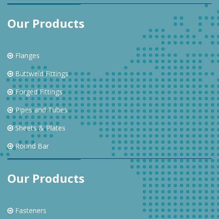
Our Products
Flanges
Buttweld Fittings
Forged Fittings
Pipes and Tubes
Sheets & Plates
Round Bar
Our Products
Fasteners