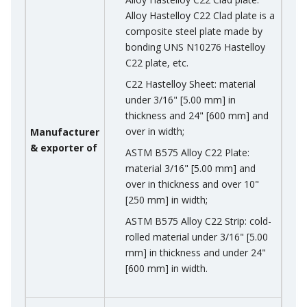
Alloy Hastelloy C22 Clad plate is a
composite steel plate made by
bonding UNS N10276 Hastelloy
C22 plate, etc.
C22 Hastelloy Sheet: material
under 3/16" [5.00 mm] in
thickness and 24" [600 mm] and
over in width;
Manufacturer
& exporter of
ASTM B575 Alloy C22 Plate:
material 3/16" [5.00 mm] and
over in thickness and over 10"
[250 mm] in width;
ASTM B575 Alloy C22 Strip: cold-
rolled material under 3/16" [5.00
mm] in thickness and under 24"
[600 mm] in width.