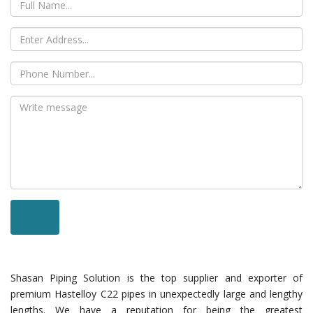
Shasan Piping Solution is the top supplier and exporter of
premium Hastelloy C22 pipes in unexpectedly large and lengthy
lengths. We have a reputation for being the greatest