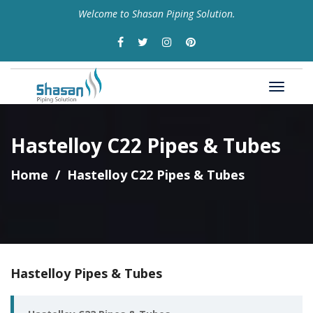
Welcome to Shasan Piping Solution.
Hastelloy C22 Pipes & Tubes
Home
Hastelloy C22 Pipes & Tubes
Hastelloy Pipes & Tubes