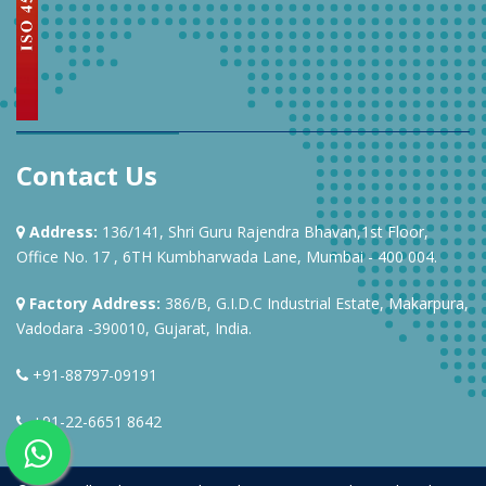
Contact Us
Address:
136/141, Shri Guru Rajendra Bhavan,1st Floor,
Office No. 17 , 6TH Kumbharwada Lane, Mumbai - 400 004.
Factory Address:
386/B, G.I.D.C Industrial Estate, Makarpura,
Vadodara -390010, Gujarat, India.
+91-88797-09191
+91-22-6651 8642