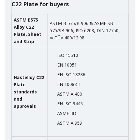
C22 Plate for buyers
ASTM B575
ASTM B 575/B 906 & ASME SB
Alloy C22
575/SB 906, ISO 6208, DIN 17750,
Plate, Sheet
VdTÜV 400/12.98
and Strip
ISO 15510
EN 10051
EN ISO 18286
Hastelloy C22
EN 10088-1
Plate
standards
ASTM A 480
and
EN ISO 9445
approvals
ASME IID
ASTM A 959