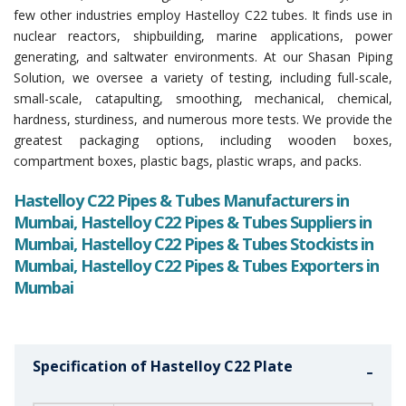
few other industries employ Hastelloy C22 tubes. It finds use in
nuclear reactors, shipbuilding, marine applications, power
generating, and saltwater environments. At our Shasan Piping
Solution, we oversee a variety of testing, including full-scale,
small-scale, catapulting, smoothing, mechanical, chemical,
hardness, sturdiness, and numerous more tests. We provide the
greatest packaging options, including wooden boxes,
compartment boxes, plastic bags, plastic wraps, and packs.
Hastelloy C22 Pipes & Tubes Manufacturers in
Mumbai, Hastelloy C22 Pipes & Tubes Suppliers in
Mumbai, Hastelloy C22 Pipes & Tubes Stockists in
Mumbai, Hastelloy C22 Pipes & Tubes Exporters in
Mumbai
Specification of Hastelloy C22 Plate