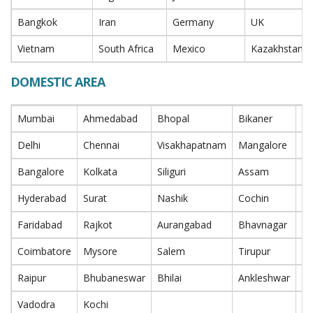
Bangkok
Iran
Germany
UK
Vietnam
South Africa
Mexico
Kazakhstan
DOMESTIC AREA
Mumbai
Ahmedabad
Bhopal
Bikaner
P
Delhi
Chennai
Visakhapatnam
Mangalore
Na
Bangalore
Kolkata
Siliguri
Assam
In
Hyderabad
Surat
Nashik
Cochin
T
Faridabad
Rajkot
Aurangabad
Bhavnagar
Ra
Coimbatore
Mysore
Salem
Tirupur
Bi
Raipur
Bhubaneswar
Bhilai
Ankleshwar
Bh
Vadodra
Kochi