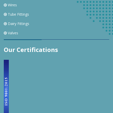
Wires
Tube Fittings
Dairy Fittings
Valves
Our Certifications