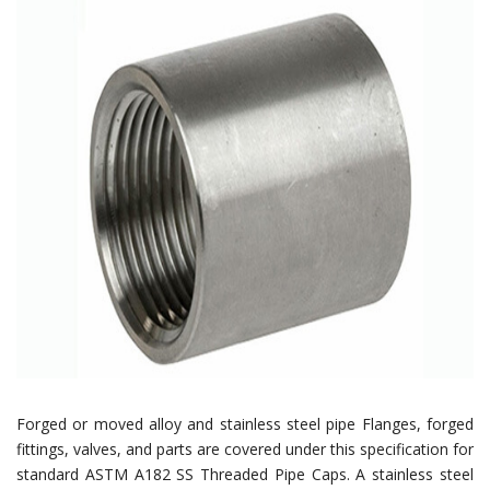
Forged or moved alloy and stainless steel pipe Flanges, forged
fittings, valves, and parts are covered under this specification for
standard ASTM A182 SS Threaded Pipe Caps. A stainless steel