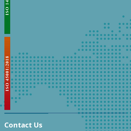
Contact Us