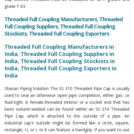
grade F 63.
Threaded Full Coupling Manufacturers, Threaded
Full Coupling Suppliers, Threaded Full Coupling
Stockists, Threaded Full Coupling Exporters
Threaded Full Coupling Manufacturers in
India, Threaded Full Coupling Suppliers in
India, Threaded Full Coupling Stockists in
India, Threaded Full Coupling Exporters in
India
Shasan Piping Solution The SS 310 Threaded Pipe Cap is usually
used to seal an otherwise open pipe completion, either gas- or
fluid-tight. A female-threaded interior or a socket end that has
been solvent-welded can be found within an SS 310 Threaded
Pipe Cap, which is attached to the outside of a pipe. An
industrial cap's outside might be formed like a circle, square,
rectangle, U, or I, or it can feature a handgrip. If you want to use