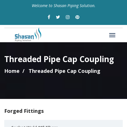
Welcome to Shasan Piping Solution.
Threaded Pipe Cap Coupling
Home
Threaded Pipe Cap Coupling
Forged Fittings