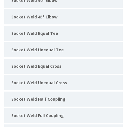
Socket Weld 90° Elbow
Socket Weld 45° Elbow
Socket Weld Equal Tee
Socket Weld Unequal Tee
Socket Weld Equal Cross
Socket Weld Unequal Cross
Socket Weld Half Coupling
Socket Weld Full Coupling