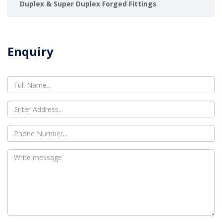
Duplex & Super Duplex Forged Fittings
Enquiry