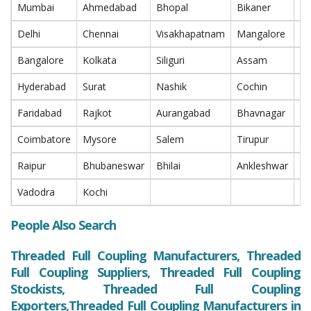
Mumbai
Ahmedabad
Bhopal
Bikaner
P
Delhi
Chennai
Visakhapatnam
Mangalore
Na
Bangalore
Kolkata
Siliguri
Assam
In
Hyderabad
Surat
Nashik
Cochin
T
Faridabad
Rajkot
Aurangabad
Bhavnagar
Ra
Coimbatore
Mysore
Salem
Tirupur
Bi
Raipur
Bhubaneswar
Bhilai
Ankleshwar
Bh
Vadodra
Kochi
People Also Search
Threaded Full Coupling Manufacturers, Threaded
Full Coupling Suppliers, Threaded Full Coupling
Stockists, Threaded Full Coupling
Exporters,Threaded Full Coupling Manufacturers in