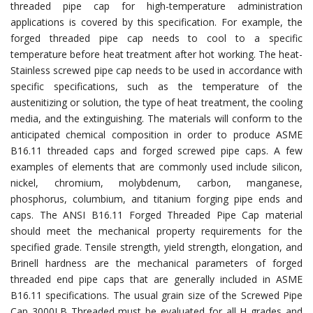
threaded pipe cap for high-temperature administration
applications is covered by this specification. For example, the
forged threaded pipe cap needs to cool to a specific
temperature before heat treatment after hot working. The heat-
Stainless screwed pipe cap needs to be used in accordance with
specific specifications, such as the temperature of the
austenitizing or solution, the type of heat treatment, the cooling
media, and the extinguishing. The materials will conform to the
anticipated chemical composition in order to produce ASME
B16.11 threaded caps and forged screwed pipe caps. A few
examples of elements that are commonly used include silicon,
nickel, chromium, molybdenum, carbon, manganese,
phosphorus, columbium, and titanium forging pipe ends and
caps. The ANSI B16.11 Forged Threaded Pipe Cap material
should meet the mechanical property requirements for the
specified grade. Tensile strength, yield strength, elongation, and
Brinell hardness are the mechanical parameters of forged
threaded end pipe caps that are generally included in ASME
B16.11 specifications. The usual grain size of the Screwed Pipe
Cap 3000LB Threaded must be evaluated for all H grades and