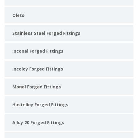
Olets
Stainless Steel Forged Fittings
Inconel Forged Fittings
Incoloy Forged Fittings
Monel Forged Fittings
Hastelloy Forged Fittings
Alloy 20 Forged Fittings