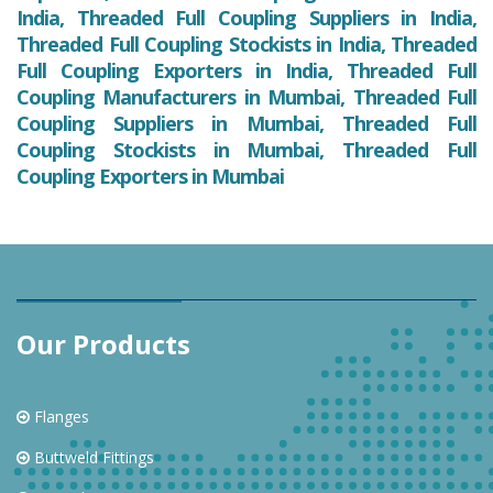
India, Threaded Full Coupling Suppliers in India,
Threaded Full Coupling Stockists in India, Threaded
Full Coupling Exporters in India, Threaded Full
Coupling Manufacturers in Mumbai, Threaded Full
Coupling Suppliers in Mumbai, Threaded Full
Coupling Stockists in Mumbai, Threaded Full
Coupling Exporters in Mumbai
Our Products
Flanges
Buttweld Fittings