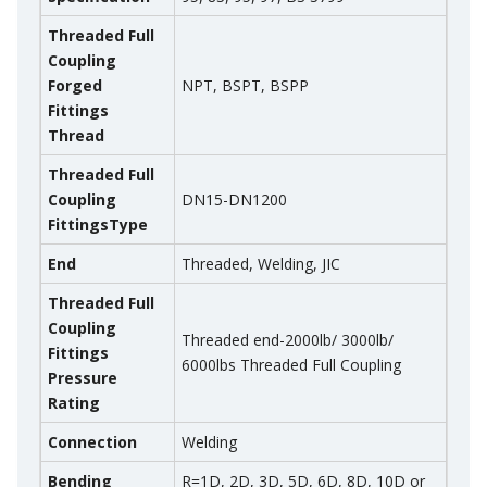
Threaded Full
Coupling
Forged
NPT, BSPT, BSPP
Fittings
Thread
Threaded Full
Coupling
DN15-DN1200
Fittings
Type
End
Threaded, Welding, JIC
Threaded Full
Coupling
Threaded end-2000lb/ 3000lb/
Fittings
6000lbs Threaded Full Coupling
Pressure
Rating
Connection
Welding
Bending
R=1D, 2D, 3D, 5D, 6D, 8D, 10D or