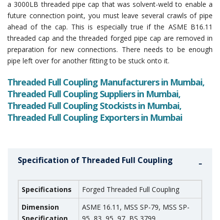
a 3000LB threaded pipe cap that was solvent-weld to enable a
future connection point, you must leave several crawls of pipe
ahead of the cap. This is especially true if the ASME B16.11
threaded cap and the threaded forged pipe cap are removed in
preparation for new connections. There needs to be enough
pipe left over for another fitting to be stuck onto it.
Threaded Full Coupling Manufacturers in Mumbai,
Threaded Full Coupling Suppliers in Mumbai,
Threaded Full Coupling Stockists in Mumbai,
Threaded Full Coupling Exporters in Mumbai
Specification of Threaded Full Coupling
Specifications
Forged Threaded Full Coupling
Dimension
ASME 16.11, MSS SP-79, MSS SP-
Specification
95, 83, 95, 97, BS 3799