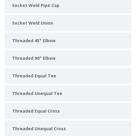
Socket Weld Pipe Cap
Socket Weld Union
Threaded 45° Elbow
Threaded 90° Elbow
Threaded Equal Tee
Threaded Unequal Tee
Threaded Equal Cross
Threaded Unequal Cross