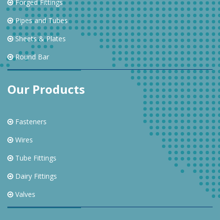
Forged Fittings
Pipes and Tubes
Sheets & Plates
Round Bar
Our Products
Fasteners
Wires
Tube Fittings
Dairy Fittings
Valves