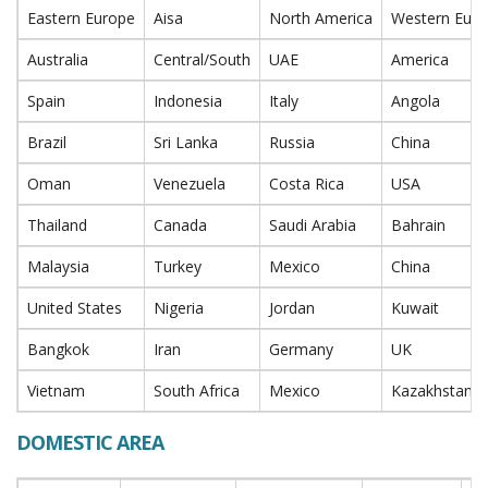
Eastern Europe
Aisa
North America
Western Eur
Australia
Central/South
UAE
America
Spain
Indonesia
Italy
Angola
Brazil
Sri Lanka
Russia
China
Oman
Venezuela
Costa Rica
USA
Thailand
Canada
Saudi Arabia
Bahrain
Malaysia
Turkey
Mexico
China
United States
Nigeria
Jordan
Kuwait
Bangkok
Iran
Germany
UK
Vietnam
South Africa
Mexico
Kazakhstan
DOMESTIC AREA