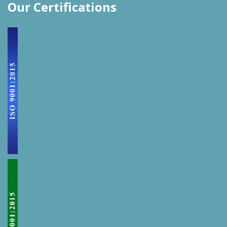
Our Certifications