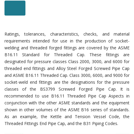
Ratings, tolerances, characteristics, checks, and material
requirements intended for use in the production of socket-
welding and threaded forged fittings are covered by the ASME
B16.11 Standard for Threaded Cap. These fittings are
designated for pressure classes Class 2000, 3000, and 6000 for
threaded end fittings and Alloy Steel Forged Screwed Pipe Cap
and ASME B16.11 Threaded Cap. Class 3000, 6000, and 9000 for
socket-weld end fittings are the designations for the pressure
classes of the BS3799 Screwed Forged Pipe Cap. It is
recommended to use B16.11 Threaded Pipe Cap Aspects in
conjunction with the other ASME standards and the equipment
shown in other volumes of the ASME B16 series of standards.
As an example, the Kettle and Tension Vessel Code, the
Threaded Fittings End Pipe Cap, and the B31 Piping Codes.