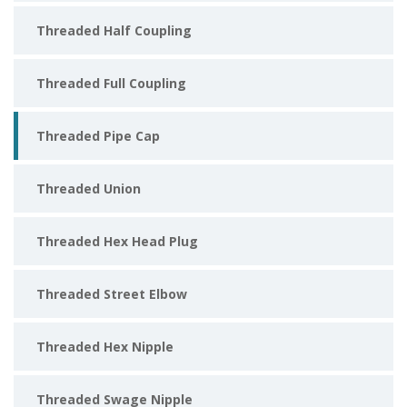
Threaded Half Coupling
Threaded Full Coupling
Threaded Pipe Cap
Threaded Union
Threaded Hex Head Plug
Threaded Street Elbow
Threaded Hex Nipple
Threaded Swage Nipple