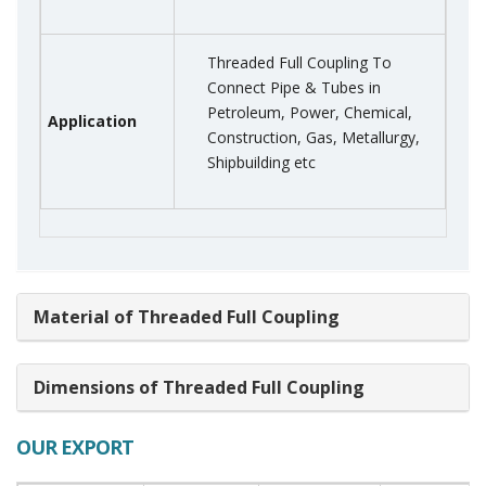
Threaded Full Coupling To
Connect Pipe & Tubes in
Petroleum, Power, Chemical,
Application
Construction, Gas, Metallurgy,
Shipbuilding etc
Material of Threaded Full Coupling
Dimensions of Threaded Full Coupling
OUR EXPORT