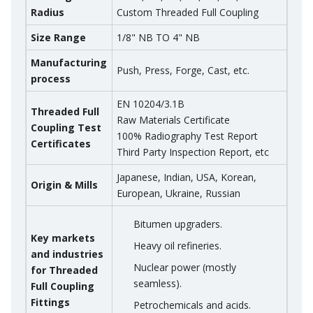
Radius
Custom Threaded Full Coupling
Size Range
1/8" NB TO 4" NB
Manufacturing
Push, Press, Forge, Cast, etc.
process
EN 10204/3.1B
Threaded Full
Raw Materials Certificate
Coupling Test
100% Radiography Test Report
Certificates
Third Party Inspection Report, etc
Japanese, Indian, USA, Korean,
Origin & Mills
European, Ukraine, Russian
Bitumen upgraders.
Key markets
Heavy oil refineries.
and industries
Nuclear power (mostly
for Threaded
seamless).
Full Coupling
Fittings
Petrochemicals and acids.