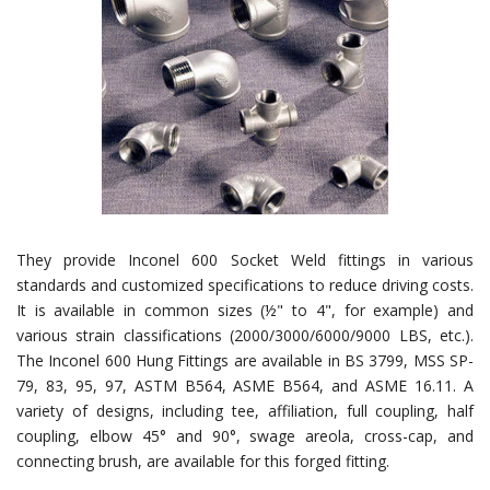
They provide Inconel 600 Socket Weld fittings in various
standards and customized specifications to reduce driving costs.
It is available in common sizes (½" to 4", for example) and
various strain classifications (2000/3000/6000/9000 LBS, etc.).
The Inconel 600 Hung Fittings are available in BS 3799, MSS SP-
79, 83, 95, 97, ASTM B564, ASME B564, and ASME 16.11. A
variety of designs, including tee, affiliation, full coupling, half
coupling, elbow 45° and 90°, swage areola, cross-cap, and
connecting brush, are available for this forged fitting.