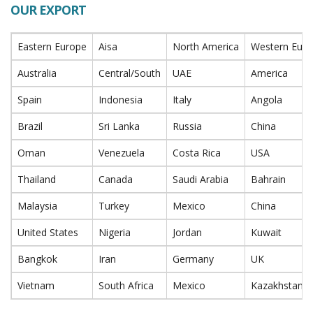
OUR EXPORT
Eastern Europe
Aisa
North America
Western Eur
Australia
Central/South
UAE
America
Spain
Indonesia
Italy
Angola
Brazil
Sri Lanka
Russia
China
Oman
Venezuela
Costa Rica
USA
Thailand
Canada
Saudi Arabia
Bahrain
Malaysia
Turkey
Mexico
China
United States
Nigeria
Jordan
Kuwait
Bangkok
Iran
Germany
UK
Vietnam
South Africa
Mexico
Kazakhstan