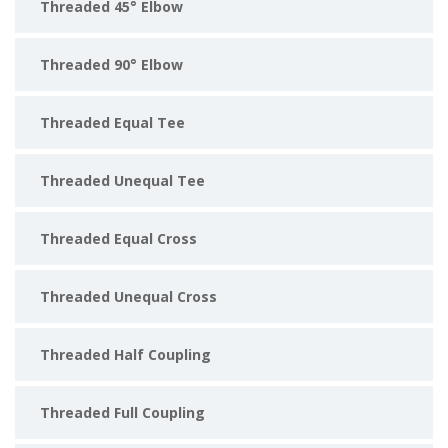
Threaded 45° Elbow
Threaded 90° Elbow
Threaded Equal Tee
Threaded Unequal Tee
Threaded Equal Cross
Threaded Unequal Cross
Threaded Half Coupling
Threaded Full Coupling