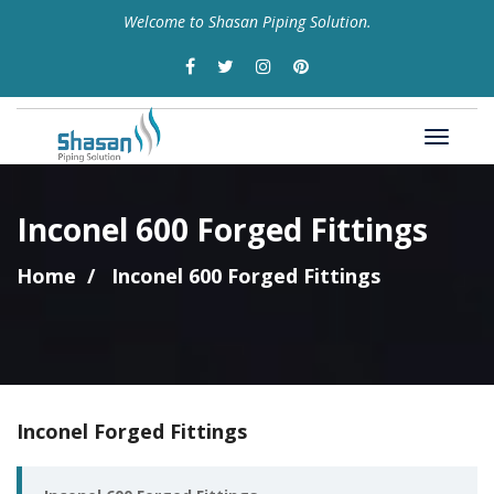
Welcome to Shasan Piping Solution.
Inconel 600 Forged Fittings
Home
Inconel 600 Forged Fittings
Inconel Forged Fittings