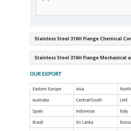
Stainless Steel 316H Flange Chemical Co
Stainless Steel 316H Flange Mechanical a
OUR EXPORT
Eastern Europe
Aisa
North
Australia
Central/South
UAE
Spain
Indonesia
Italy
Brazil
Sri Lanka
Russi