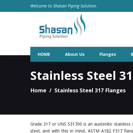
Welcome to Shasan Piping Solution.
HOME
About Us
Flanges
Stainless Steel 3
Home
Stainless Steel 317 Flanges
Grade 317 or UNS S31700 is an austenitic stainless s
steel, and with this in mind, ASTM A182 F317 fla