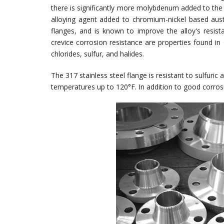
there is significantly more molybdenum added to the 
alloying agent added to chromium-nickel based aust
flanges, and is known to improve the alloy's resista
crevice corrosion resistance are properties found 
chlorides, sulfur, and halides.
The 317 stainless steel flange is resistant to sulfuric
temperatures up to 120°F. In addition to good corrosio