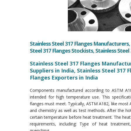
Stainless Steel 317 Flanges Manufacturers, S
Steel 317 Flanges Stockists, Stainless Stee
Stainless Steel 317 Flanges Manufacture
Suppliers in India, Stainless Steel 317 
Flanges Exporters in India
Components manufactured according to ASTM A182 s
intended for high temperature use. This specifica
flanges must meet. Typically, ASTM A182, like most 
and chemistry as well as test methods. After the ho
certain temperature before heat treatment. The heat
requirements, including: Type of heat treatment
quenching.