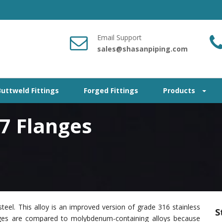
Email Support
sales@shasanpiping.com
Buttweld Fittings
Forged Fittings
Products
17 Flanges
teel. This alloy is an improved version of grade 316 stainless
S
nges are compared to molybdenum-containing alloys because