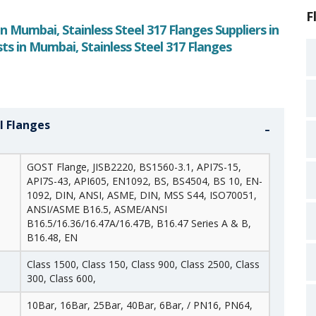
F
n Mumbai, Stainless Steel 317 Flanges Suppliers in
ts in Mumbai, Stainless Steel 317 Flanges
l Flanges
GOST Flange, JISB2220, BS1560-3.1, API7S-15,
API7S-43, API605, EN1092, BS, BS4504, BS 10, EN-
1092, DIN, ANSI, ASME, DIN, MSS S44, ISO70051,
ANSI/ASME B16.5, ASME/ANSI
B16.5/16.36/16.47A/16.47B, B16.47 Series A & B,
B16.48, EN
Class 1500, Class 150, Class 900, Class 2500, Class
300, Class 600,
10Bar, 16Bar, 25Bar, 40Bar, 6Bar, / PN16, PN64,