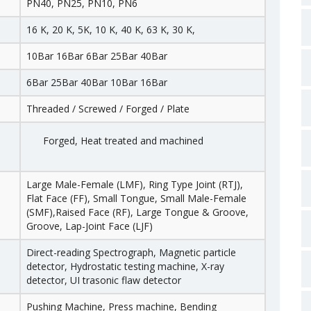
PN40, PN25, PN10, PN6
16 K, 20 K, 5K, 10 K, 40 K, 63 K, 30 K,
10Bar 16Bar 6Bar 25Bar 40Bar
6Bar 25Bar 40Bar 10Bar 16Bar
Threaded / Screwed / Forged / Plate
Forged, Heat treated and machined
Large Male-Female (LMF), Ring Type Joint (RTJ),
Flat Face (FF), Small Tongue, Small Male-Female
(SMF),Raised Face (RF), Large Tongue & Groove,
Groove, Lap-Joint Face (LJF)
Direct-reading Spectrograph, Magnetic particle
detector, Hydrostatic testing machine, X-ray
detector, UI trasonic flaw detector
Pushing Machine, Press machine, Bending