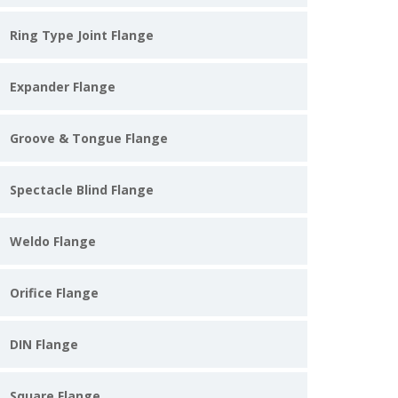
Ring Type Joint Flange
Expander Flange
Groove & Tongue Flange
Spectacle Blind Flange
Weldo Flange
Orifice Flange
DIN Flange
Square Flange