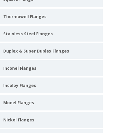
Thermowell Flanges
Stainless Steel Flanges
Duplex & Super Duplex Flanges
Inconel Flanges
Incoloy Flanges
Monel Flanges
Nickel Flanges