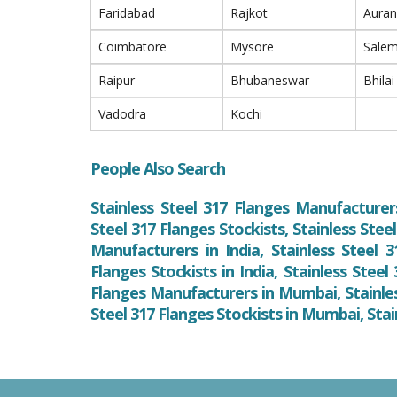
Faridabad
Rajkot
Aura
Coimbatore
Mysore
Sale
Raipur
Bhubaneswar
Bhilai
Vadodra
Kochi
People Also Search
Stainless Steel 317 Flanges Manufacturers
Steel 317 Flanges Stockists, Stainless Stee
Manufacturers in India, Stainless Steel 3
Flanges Stockists in India, Stainless Steel
Flanges Manufacturers in Mumbai, Stainles
Steel 317 Flanges Stockists in Mumbai, Sta