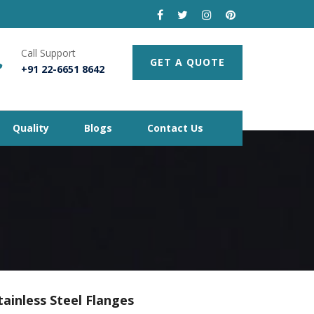
Call Support
GET A QUOTE
+91 22-6651 8642
Quality
Blogs
Contact Us
tainless Steel Flanges