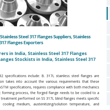
tainless Steel 317 Flanges Suppliers, Stainless
l 317 Flanges Exporters
rs in India, Stainless Steel 317 Flanges
Flanges Stockists in India, Stainless Steel 317
pecifications include: B. 317L stainless steel flanges are
tion takes into account the various requirements that these
ASTM specifications, requires compliance with both mechanics
t forming process, the forged flange needs to be cooled to a
 treatment performed on SS 317L blind flanges meets specific
, cooling medium, austenitizing/solution temperature, and