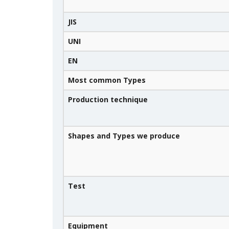
JIS
UNI
EN
Most common Types
Production technique
Shapes and Types we produce
Test
Equipment