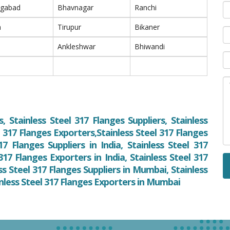
ngabad
Bhavnagar
Ranchi
m
Tirupur
Bikaner
Ankleshwar
Bhiwandi
, Stainless Steel 317 Flanges Suppliers, Stainless
l 317 Flanges Exporters,Stainless Steel 317 Flanges
17 Flanges Suppliers in India, Stainless Steel 317
 317 Flanges Exporters in India, Stainless Steel 317
s Steel 317 Flanges Suppliers in Mumbai, Stainless
inless Steel 317 Flanges Exporters in Mumbai