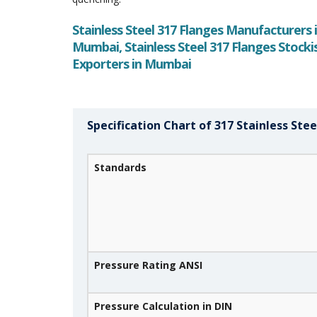
Stainless Steel 317 Flanges Manufacturers i
Mumbai, Stainless Steel 317 Flanges Stockis
Exporters in Mumbai
Specification Chart of 317 Stainless Stee
Standards
Pressure Rating ANSI
Pressure Calculation in DIN