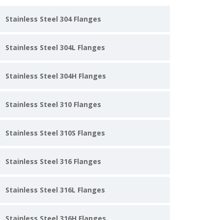
Stainless Steel 304 Flanges
Stainless Steel 304L Flanges
Stainless Steel 304H Flanges
Stainless Steel 310 Flanges
Stainless Steel 310S Flanges
Stainless Steel 316 Flanges
Stainless Steel 316L Flanges
Stainless Steel 316H Flanges