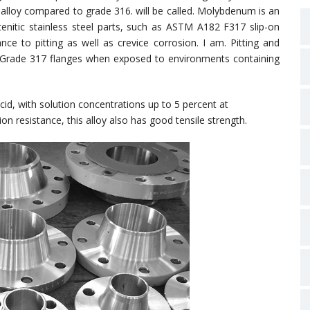
alloy compared to grade 316. will be called. Molybdenum is an
enitic stainless steel parts, such as ASTM A182 F317 slip-on
nce to pitting as well as crevice corrosion. I am. Pitting and
in Grade 317 flanges when exposed to environments containing
 acid, with solution concentrations up to 5 percent at
n resistance, this alloy also has good tensile strength.