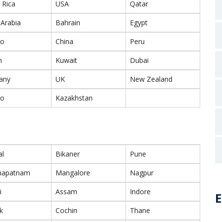
 Rica
USA
Qatar
 Arabia
Bahrain
Egypt
co
China
Peru
n
Kuwait
Dubai
any
UK
New Zealand
co
Kazakhstan
al
Bikaner
Pune
khapatnam
Mangalore
Nagpur
i
Assam
Indore
E
k
Cochin
Thane