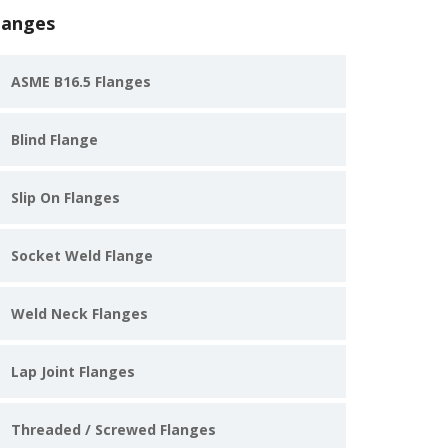
langes
ASME B16.5 Flanges
Blind Flange
Slip On Flanges
Socket Weld Flange
Weld Neck Flanges
Lap Joint Flanges
Threaded / Screwed Flanges