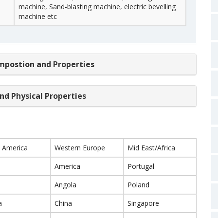
machine, Sand-blasting machine, electric bevelling
machine etc
mpostion and Properties
nd Physical Properties
 America
Western Europe
Mid East/Africa
America
Portugal
Angola
Poland
a
China
Singapore