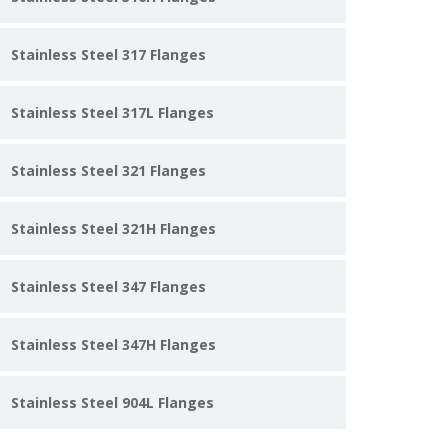
Stainless Steel 317 Flanges
Stainless Steel 317L Flanges
Stainless Steel 321 Flanges
Stainless Steel 321H Flanges
Stainless Steel 347 Flanges
Stainless Steel 347H Flanges
Stainless Steel 904L Flanges