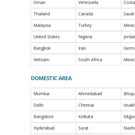
Oman
Venezuela
Costa
Thailand
Canada
Saudi
Malaysia
Turkey
Mexi
United States
Nigeria
Jorda
Bangkok
Iran
Germ
Vietnam
South Africa
Mexi
DOMESTIC AREA
Mumbai
Ahmedabad
Bhop
Delhi
Chennai
Visa
Bangalore
Kolkata
Siligur
Hyderabad
Surat
Nashi