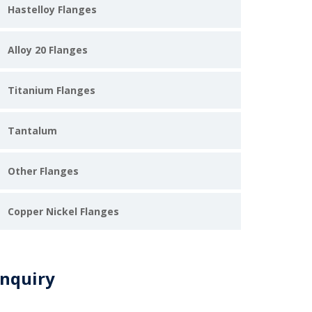
Hastelloy Flanges
Alloy 20 Flanges
Titanium Flanges
Tantalum
Other Flanges
Copper Nickel Flanges
nquiry